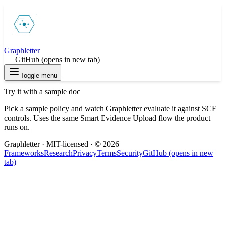
Graphletter
Try
GitHub
(opens in new tab)
Toggle menu
Try it with a sample doc
Pick a sample policy and watch Graphletter evaluate it against SCF
controls. Uses the same Smart Evidence Upload flow the product
runs on.
Graphletter · MIT-licensed · ©
2026
Frameworks
Research
Privacy
Terms
Security
GitHub
(opens in new
tab)